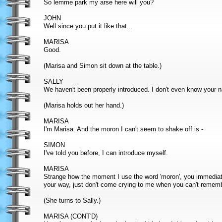
So lemme park my arse here will you?
JOHN
Well since you put it like that...
MARISA
Good.
(Marisa and Simon sit down at the table.)
SALLY
We haven't been properly introduced. I don't even know your 
(Marisa holds out her hand.)
MARISA
I'm Marisa. And the moron I can't seem to shake off is -
SIMON
I've told you before, I can introduce myself.
MARISA
Strange how the moment I use the word 'moron', you immediate
your way, just don't come crying to me when you can't remem
(She turns to Sally.)
MARISA (CONT'D)