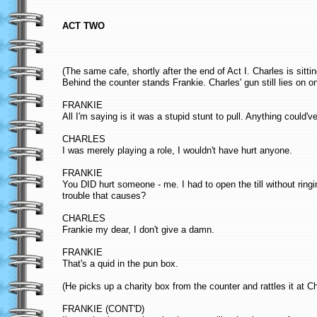
ACT TWO
(The same cafe, shortly after the end of Act I. Charles is sittin
Behind the counter stands Frankie. Charles' gun still lies on on
FRANKIE
All I'm saying is it was a stupid stunt to pull. Anything could'
CHARLES
I was merely playing a role, I wouldn't have hurt anyone.
FRANKIE
You DID hurt someone - me. I had to open the till without rin
trouble that causes?
CHARLES
Frankie my dear, I don't give a damn.
FRANKIE
That's a quid in the pun box.
(He picks up a charity box from the counter and rattles it at Ch
FRANKIE (CONT'D)