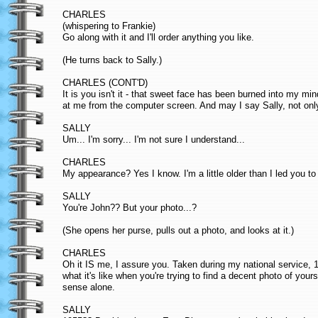
CHARLES
(whispering to Frankie)
Go along with it and I'll order anything you like.
(He turns back to Sally.)
CHARLES (CONT'D)
It is you isn't it - that sweet face has been burned into my min
at me from the computer screen. And may I say Sally, not only
SALLY
Um... I'm sorry... I'm not sure I understand...
CHARLES
My appearance? Yes I know. I'm a little older than I led you to
SALLY
You're John?? But your photo...?
(She opens her purse, pulls out a photo, and looks at it.)
CHARLES
Oh it IS me, I assure you. Taken during my national service, 195
what it's like when you're trying to find a decent photo of your
sense alone.
SALLY