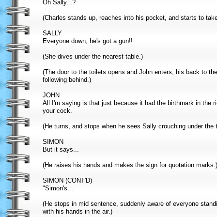
Oh Sally...?
(Charles stands up, reaches into his pocket, and starts to tak
SALLY
Everyone down, he's got a gun!!
(She dives under the nearest table.)
(The door to the toilets opens and John enters, his back to t
following behind.)
JOHN
All I'm saying is that just because it had the birthmark in the 
your cock.
(He turns, and stops when he sees Sally crouching under the 
SIMON
But it says...
(He raises his hands and makes the sign for quotation marks.
SIMON (CONT'D)
"Simon's...
(He stops in mid sentence, suddenly aware of everyone standing
with his hands in the air.)