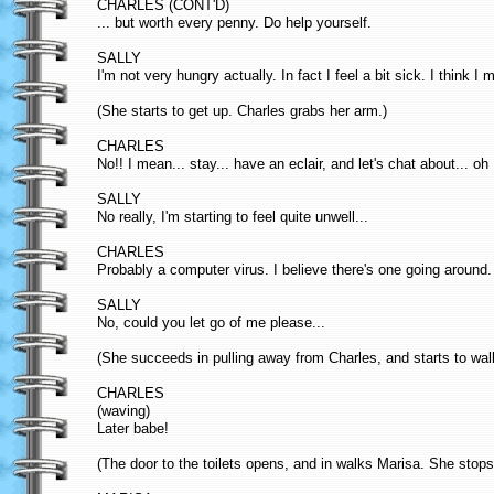
CHARLES (CONT'D)
... but worth every penny. Do help yourself.
SALLY
I'm not very hungry actually. In fact I feel a bit sick. I think I m
(She starts to get up. Charles grabs her arm.)
CHARLES
No!! I mean... stay... have an eclair, and let's chat about... o
SALLY
No really, I'm starting to feel quite unwell...
CHARLES
Probably a computer virus. I believe there's one going aroun
SALLY
No, could you let go of me please...
(She succeeds in pulling away from Charles, and starts to walk
CHARLES
(waving)
Later babe!
(The door to the toilets opens, and in walks Marisa. She stop