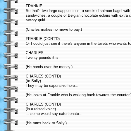
FRANKIE
So that's two large cappuccinos, a smoked salmon bagel with
sandwiches, a couple of Belgian chocolate eclairs with extra c
twenty quid.
(Charles makes no move to pay.)
FRANKIE (CONT'D)
Or I could just see if there's anyone in the toilets who wants to
CHARLES
Twenty pounds it is.
(He hands over the money.)
CHARLES (CONT'D)
(to Sally)
They may be expensive here...
(He looks at Frankie who is walking back towards the counter.
CHARLES (CONT'D)
(in a raised voice)
... some would say extortionate...
(He turns back to Sally.)