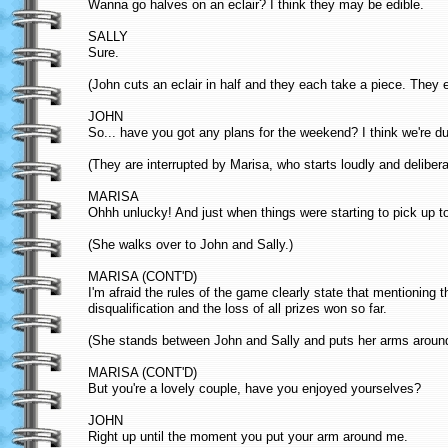
Wanna go halves on an eclair? I think they may be edible.
SALLY
Sure.
(John cuts an eclair in half and they each take a piece. They 
JOHN
So... have you got any plans for the weekend? I think we're d
(They are interrupted by Marisa, who starts loudly and deliber
MARISA
Ohhh unlucky! And just when things were starting to pick up t
(She walks over to John and Sally.)
MARISA (CONT'D)
I'm afraid the rules of the game clearly state that mentioning
disqualification and the loss of all prizes won so far.
(She stands between John and Sally and puts her arms around 
MARISA (CONT'D)
But you're a lovely couple, have you enjoyed yourselves?
JOHN
Right up until the moment you put your arm around me.