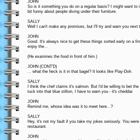
JOHN
So is it something you do on a regular basis? I might want to
bit funny about people diving under their furniture.
SALLY
Well I can't make any promises, but I'll try and warn you next
JOHN
Good. It's always nice to get these things sorted early on a f
enjoy the...
(He examines the food in front of him.)
JOHN (CONT'D)
... what the heck is it in that bagel? It looks like Play-Doh.
SALLY
I think the chef claims it's salmon. But I'd be willing to bet the
tuck into that blue stilton, I have to warn you - it's cheddar.
JOHN
Remind me, whose idea was it to meet here...?
SALLY
Hey, it's not my fault if you take my jokes seriously. You we
restaurant.
JOHN