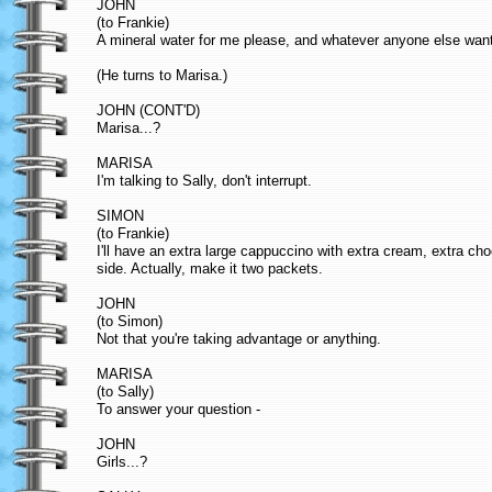
JOHN
(to Frankie)
A mineral water for me please, and whatever anyone else wan
(He turns to Marisa.)
JOHN (CONT'D)
Marisa...?
MARISA
I'm talking to Sally, don't interrupt.
SIMON
(to Frankie)
I'll have an extra large cappuccino with extra cream, extra cho
side. Actually, make it two packets.
JOHN
(to Simon)
Not that you're taking advantage or anything.
MARISA
(to Sally)
To answer your question -
JOHN
Girls...?