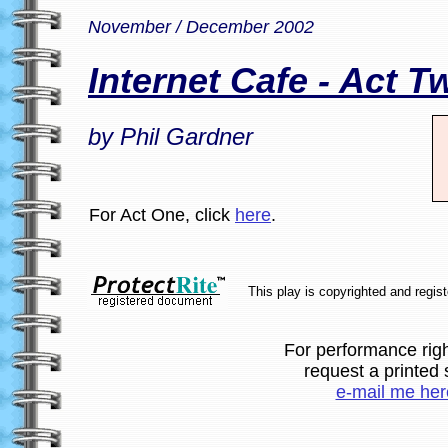
November / December 2002
Internet Cafe - Act T
by Phil Gardner
For Act One, click
here
.
This play is copyrighted and regis
For performance righ
request a printed s
e-mail me her