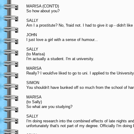
MARISA (CONT'D)
So how about you?
SALLY
Am I a prostitute? No, 'fraid not. I had to give it up - didn't lik
JOHN
I just love a girl with a sense of humour...
SALLY
(to Marisa)
I'm actually a student. I'm at university.
MARISA
Really? I would've liked to go to uni. I applied to the Universi
SIMON
You shouldn't have bunked off so much from the school of ha
MARISA
(to Sally)
So what are you studying?
SALLY
I'm doing research into the combined effects of late nights a
unfortunately that's not part of my degree. Officially I'm doing