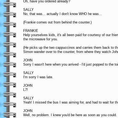
Oh, have you ordered already?
SALLY
No, that was... actually I don't know WHO he was...
(Frankie comes out from behind the counter.)
FRANKIE
Help yourselves kids, it's all been paid for courtesy of our frien
the microwave for you.
(He picks up the two cappuccinos and carries them back to th
Simon wander over to the counter, from where they watch John
JOHN
Sorry I wasn't here when you arrived - I'd just popped to the toi
SALLY
I'm sorry I was late.
JOHN
L7!
SALLY
Yeah! I missed the bus I was aiming for, and had to wait for t
JOHN
Well, no problem. I knew you'd be here as soon as you could. I