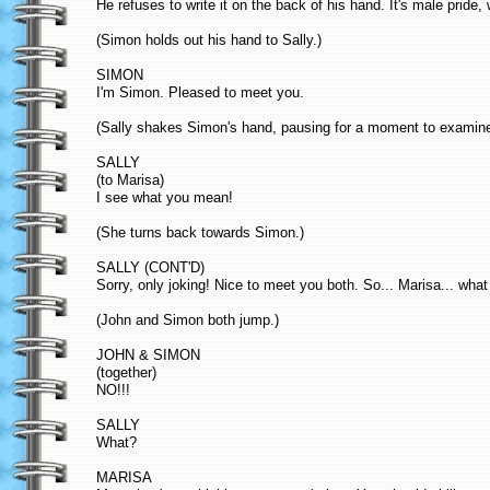
He refuses to write it on the back of his hand. It's male pride
(Simon holds out his hand to Sally.)
SIMON
I'm Simon. Pleased to meet you.
(Sally shakes Simon's hand, pausing for a moment to examine 
SALLY
(to Marisa)
I see what you mean!
(She turns back towards Simon.)
SALLY (CONT'D)
Sorry, only joking! Nice to meet you both. So... Marisa... what
(John and Simon both jump.)
JOHN & SIMON
(together)
NO!!!
SALLY
What?
MARISA