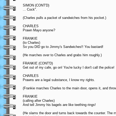
SIMON (CONT'D)
... Cock".
(Charles pulls a packet of sandwiches from his pocket.)
CHARLES
Prawn Mayo anyone?
FRANKIE
(to Charles)
So you DID go to Jimmy's Sandwiches!! You bastard!
(He marches over to Charles and grabs him roughly.)
FRANKIE (CONT'D)
Get out of my cafe, go on! You're lucky I don't call the police!
CHARLES
Prawns are a legal substance, I know my rights.
(Frankie marches Charles to the main door, opens it, and thro
FRANKIE
(calling after Charles)
And tell Jimmy his bagels are like teething rings!
(He slams the door and turns back towards the counter. The 