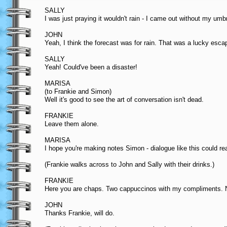
SALLY
I was just praying it wouldn't rain - I came out without my umb
JOHN
Yeah, I think the forecast was for rain. That was a lucky esca
SALLY
Yeah! Could've been a disaster!
MARISA
(to Frankie and Simon)
Well it's good to see the art of conversation isn't dead.
FRANKIE
Leave them alone.
MARISA
I hope you're making notes Simon - dialogue like this could rea
(Frankie walks across to John and Sally with their drinks.)
FRANKIE
Here you are chaps. Two cappuccinos with my compliments. Ne
JOHN
Thanks Frankie, will do.