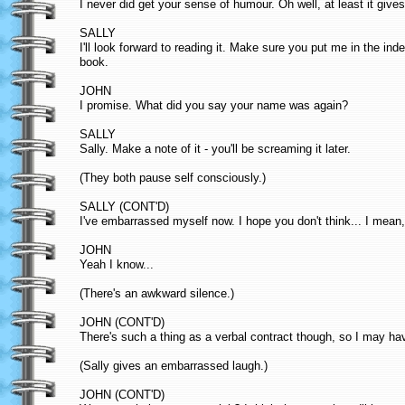
I never did get your sense of humour. Oh well, at least it giv
SALLY
I'll look forward to reading it. Make sure you put me in the in
book.
JOHN
I promise. What did you say your name was again?
SALLY
Sally. Make a note of it - you'll be screaming it later.
(They both pause self consciously.)
SALLY (CONT'D)
I've embarrassed myself now. I hope you don't think... I mean, 
JOHN
Yeah I know...
(There's an awkward silence.)
JOHN (CONT'D)
There's such a thing as a verbal contract though, so I may have
(Sally gives an embarrassed laugh.)
JOHN (CONT'D)