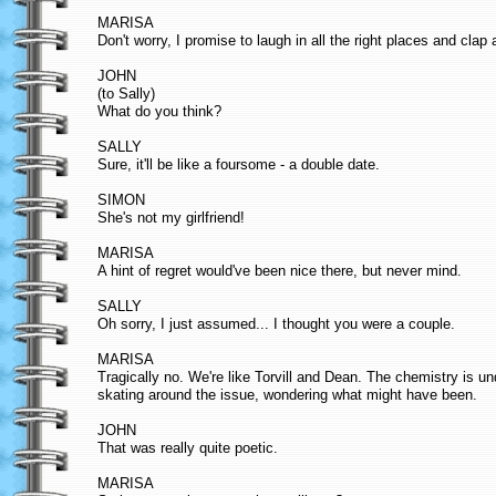
MARISA
Don't worry, I promise to laugh in all the right places and clap 
JOHN
(to Sally)
What do you think?
SALLY
Sure, it'll be like a foursome - a double date.
SIMON
She's not my girlfriend!
MARISA
A hint of regret would've been nice there, but never mind.
SALLY
Oh sorry, I just assumed... I thought you were a couple.
MARISA
Tragically no. We're like Torvill and Dean. The chemistry is un
skating around the issue, wondering what might have been.
JOHN
That was really quite poetic.
MARISA