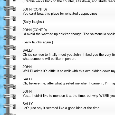
(Frankie walks back to the counter, sits down, and starts read
JOHN (CONT'D)
You can't beat this place for reheated cappuccinos.
(Sally laughs.)
JOHN (CONT'D)
I'd avoid the warmed up chicken though. The salmonella spoils
(Sally laughs again.)
SALLY
Oh it's so nice to finally meet you John. I liked you the very f
what someone will be like in person.
JOHN
Well I'll admit it's difficult to walk with this axe hidden down m
SALLY
Oh, believe me, after what greeted me when I came in, I'm hap
JOHN
Yes... I didn't like to mention it at the time, but why WERE yo
SALLY
Let's just say it seemed like a good idea at the time.