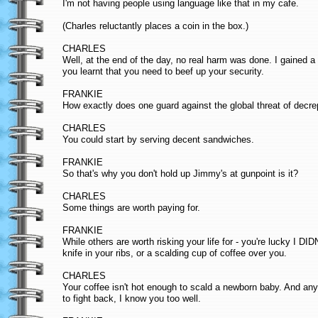
I'm not having people using language like that in my cafe.
(Charles reluctantly places a coin in the box.)
CHARLES
Well, at the end of the day, no real harm was done. I gained a 
you learnt that you need to beef up your security.
FRANKIE
How exactly does one guard against the global threat of decrep
CHARLES
You could start by serving decent sandwiches.
FRANKIE
So that's why you don't hold up Jimmy's at gunpoint is it?
CHARLES
Some things are worth paying for.
FRANKIE
While others are worth risking your life for - you're lucky I D
knife in your ribs, or a scalding cup of coffee over you.
CHARLES
Your coffee isn't hot enough to scald a newborn baby. And any
to fight back, I know you too well.