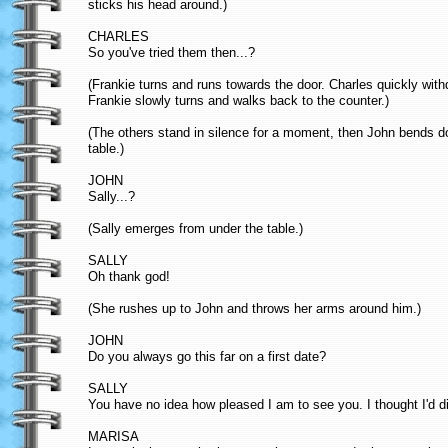
sticks his head around.)
CHARLES
So you've tried them then...?
(Frankie turns and runs towards the door. Charles quickly wit
Frankie slowly turns and walks back to the counter.)
(The others stand in silence for a moment, then John bends dow
table.)
JOHN
Sally...?
(Sally emerges from under the table.)
SALLY
Oh thank god!
(She rushes up to John and throws her arms around him.)
JOHN
Do you always go this far on a first date?
SALLY
You have no idea how pleased I am to see you. I thought I'd di
MARISA