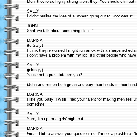
Men, they're so highly strung aren't they. You should chill out
SALLY
I didn't realise the idea of a woman going out to work was stil
JOHN
Shall we talk about something else...?
MARISA
(to Sally)
I think they're worried I might run amok with a sharpened ecl
I don't have a problem with my job. It's other people who have
SALLY
(jokingly)
You're not a prostitute are you?
(John and Simon both groan and bury their heads in their hand
MARISA
I like you Sally! I wish I had your talent for making men feel
sometime.
SALLY
Sure, I'm up for a girls' night out.
MARISA
Great. But to answer your question, no, I'm not a prostitute. 