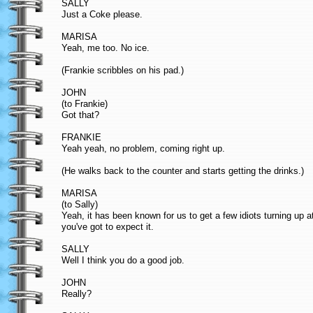
SALLY
Just a Coke please.
MARISA
Yeah, me too. No ice.
(Frankie scribbles on his pad.)
JOHN
(to Frankie)
Got that?
FRANKIE
Yeah yeah, no problem, coming right up.
(He walks back to the counter and starts getting the drinks.)
MARISA
(to Sally)
Yeah, it has been known for us to get a few idiots turning up 
you've got to expect it.
SALLY
Well I think you do a good job.
JOHN
Really?