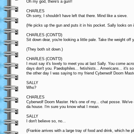
Oh my god, there's a gun!!
CHARLES
Oh sorry, I shouldn't have left that there. Mind like a sieve.
(He picks up the gun and puts it in his pocket. Sally looks on 
CHARLES (CONT'D)
Sit down dear, you're looking a little pale. Take the weight off y
(They both sit down.)
CHARLES (CONT'D)
I must say it's lovely to meet you at last Sally. You come ac
days don't you. Paedophiles... fetishists... Americans... it's
the other day I was saying to my friend Cyberwolf Doom Maste
SALLY
Who?
CHARLES
Cyberwolf Doom Master. He's one of my... chat posse. We've go
da house. I'm sure you know what I mean.
SALLY
I don't believe so, no...
(Frankie arrives with a large tray of food and drink, which he p