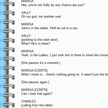
MARISA
Hey, you're not Sally by any chance are you?
SALLY
Oh my god, not another one!
MARISA
John's in the toilets. He'll be out in a sec.
SALLY
(pointing to the toilet door)
What? He's in there?
MARISA
Yeah, in the Ladies. I just took him in there to show him some
(She pauses for a moment.)
MARISA (CONT'D)
What I mean is... there's nothing going on. It wasn't just the t
(She pauses again.)
MARISA (CONT'D)
Can I start that again?
CHARLES
(calling from the table)