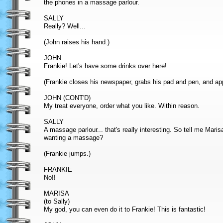
the phones in a massage parlour.
SALLY
Really? Well...
(John raises his hand.)
JOHN
Frankie! Let's have some drinks over here!
(Frankie closes his newspaper, grabs his pad and pen, and ap
JOHN (CONT'D)
My treat everyone, order what you like. Within reason.
SALLY
A massage parlour... that's really interesting. So tell me Mari
wanting a massage?
(Frankie jumps.)
FRANKIE
No!!
MARISA
(to Sally)
My god, you can even do it to Frankie! This is fantastic!