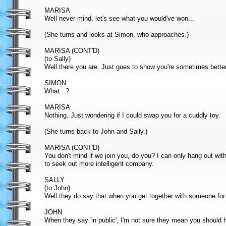
MARISA
Well never mind, let's see what you would've won...
(She turns and looks at Simon, who approaches.)
MARISA (CONT'D)
(to Sally)
Well there you are. Just goes to show you're sometimes better
SIMON
What...?
MARISA
Nothing. Just wondering if I could swap you for a cuddly toy.
(She turns back to John and Sally.)
MARISA (CONT'D)
You don't mind if we join you, do you? I can only hang out wit
to seek out more intelligent company.
SALLY
(to John)
Well they do say that when you get together with someone for t
JOHN
When they say 'in public', I'm not sure they mean you should