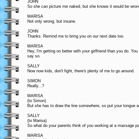
JOHN
So she can picture me naked, but she knows it would be wron
MARISA
Not only wrong, but insane.
JOHN
Thanks. Remind me to bring you on our next date too.
MARISA
Hey, I'm getting on better with your girlfriend than you do. Y
say so.
SALLY
Now now kids, don't fight, there's plenty of me to go around.
SIMON
Really...?
MARISA
(to Simon)
But she has to draw the line somewhere, so put your tongue 
SALLY
(to Marisa)
So what do your parents think of you working at a massage pa
MARISA