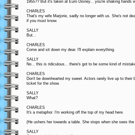
1955?? But it's taken at Euro Disney... you're shaking hands
CHARLES
That's my wife Marjorie, sadly no longer with us. She's not de
if you must know.
SALLY
But...
CHARLES
Come and sit down my dear. I'll explain everything.
SALLY
No... this is ridiculous... there's got to be some kind of mistak
CHARLES
Don't be downhearted my sweet. Actors rarely live up to their 
ticket for the show.
SALLY
What?
CHARLES
It's a metaphor. I'm working off the top of my head here.
(He ushers her towards a table. She stops when she sees the g
SALLY