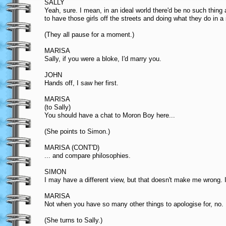
SALLY
Yeah, sure. I mean, in an ideal world there'd be no such thing as 
to have those girls off the streets and doing what they do in a
(They all pause for a moment.)
MARISA
Sally, if you were a bloke, I'd marry you.
JOHN
Hands off, I saw her first.
MARISA
(to Sally)
You should have a chat to Moron Boy here...
(She points to Simon.)
MARISA (CONT'D)
... and compare philosophies.
SIMON
I may have a different view, but that doesn't make me wrong. I
MARISA
Not when you have so many other things to apologise for, no.
(She turns to Sally.)