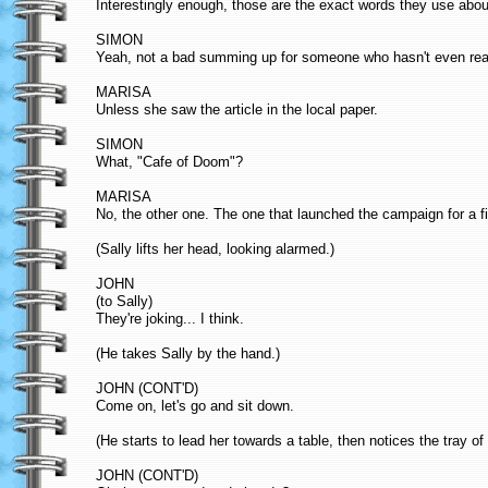
Interestingly enough, those are the exact words they use abou
SIMON
Yeah, not a bad summing up for someone who hasn't even read
MARISA
Unless she saw the article in the local paper.
SIMON
What, "Cafe of Doom"?
MARISA
No, the other one. The one that launched the campaign for a f
(Sally lifts her head, looking alarmed.)
JOHN
(to Sally)
They're joking... I think.
(He takes Sally by the hand.)
JOHN (CONT'D)
Come on, let's go and sit down.
(He starts to lead her towards a table, then notices the tray of f
JOHN (CONT'D)