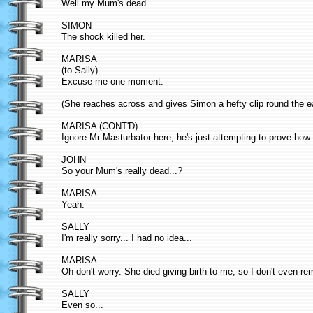
Well my Mum's dead.
SIMON
The shock killed her.
MARISA
(to Sally)
Excuse me one moment.
(She reaches across and gives Simon a hefty clip round the ea
MARISA (CONT'D)
Ignore Mr Masturbator here, he's just attempting to prove how
JOHN
So your Mum's really dead...?
MARISA
Yeah.
SALLY
I'm really sorry... I had no idea...
MARISA
Oh don't worry. She died giving birth to me, so I don't even r
SALLY
Even so...