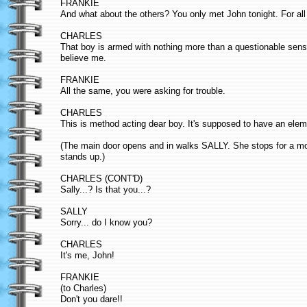
FRANKIE
And what about the others? You only met John tonight. For a
CHARLES
That boy is armed with nothing more than a questionable sens
believe me.
FRANKIE
All the same, you were asking for trouble.
CHARLES
This is method acting dear boy. It's supposed to have an elem
(The main door opens and in walks SALLY. She stops for a m
stands up.)
CHARLES (CONT'D)
Sally...? Is that you...?
SALLY
Sorry... do I know you?
CHARLES
It's me, John!
FRANKIE
(to Charles)
Don't you dare!!